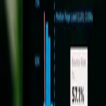
Mayank Pokharna