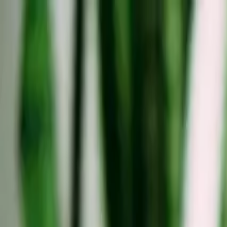
Solutions
Insights
Data & Research
Community
Tools
Company
Find a coliving
Book a call
Home
/
Blog
/
Coliving Perspectives
Coliving Perspectives
Thoughts on How Nomadism Shapes the Demand for M