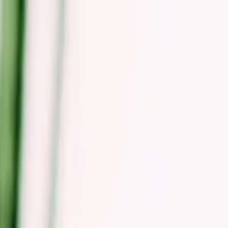
odern Real Estate & Hospitality