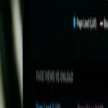
May 7, 2025
Share