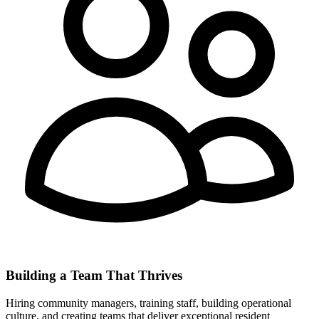
Building a Team That Thrives
Hiring community managers, training staff, building operational
culture, and creating teams that deliver exceptional resident