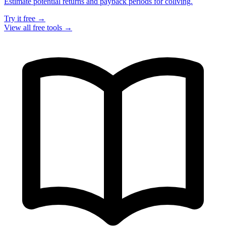
Estimate potential returns and payback periods for coliving.
Try it free →
View all free tools →