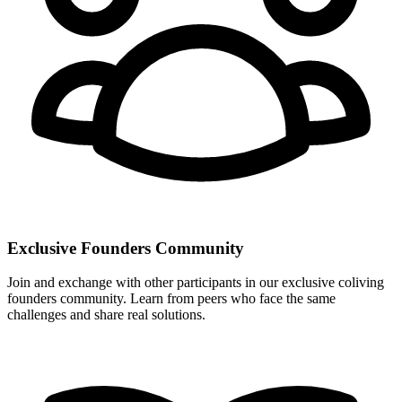
Exclusive Founders Community
Join and exchange with other participants in our exclusive coliving
founders community. Learn from peers who face the same
challenges and share real solutions.