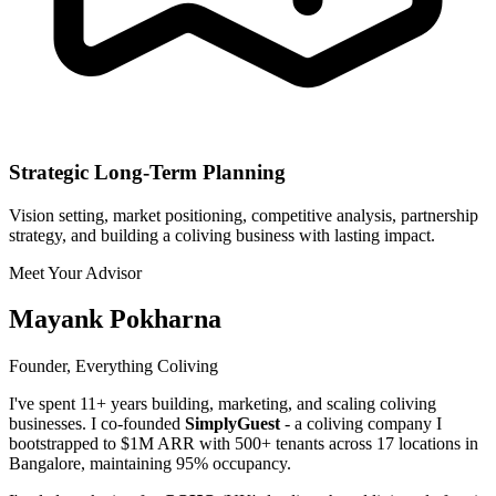
Strategic Long-Term Planning
Vision setting, market positioning, competitive analysis, partnership
strategy, and building a coliving business with lasting impact.
Meet Your Advisor
Mayank Pokharna
Founder, Everything Coliving
I've spent 11+ years building, marketing, and scaling coliving
businesses. I co-founded
SimplyGuest
- a coliving company I
bootstrapped to $1M ARR with 500+ tenants across 17 locations in
Bangalore, maintaining 95% occupancy.