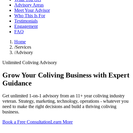
Advisory Areas
Meet Your Advisor
Who This Is For
Testimonials
Engagement
FAQ
Home
/
Services
/
Advisory
Unlimited Coliving Advisory
Grow Your Coliving Business with Expert
Guidance
Get unlimited 1-on-1 advisory from an 11+ year coliving industry
veteran. Strategy, marketing, technology, operations - whatever you
need to make the right decisions and build a thriving coliving
business.
Book a Free Consultation
Learn More