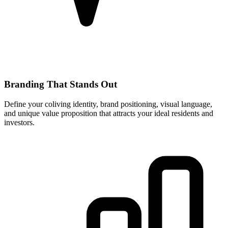
Branding That Stands Out
Define your coliving identity, brand positioning, visual language,
and unique value proposition that attracts your ideal residents and
investors.