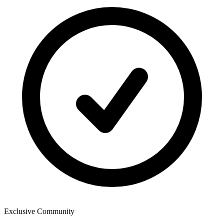
Exclusive Community