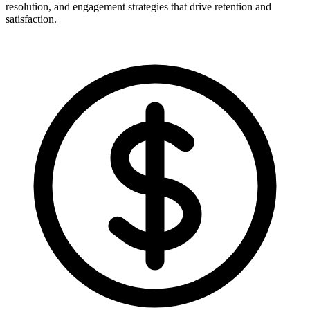
resolution, and engagement strategies that drive retention and
satisfaction.