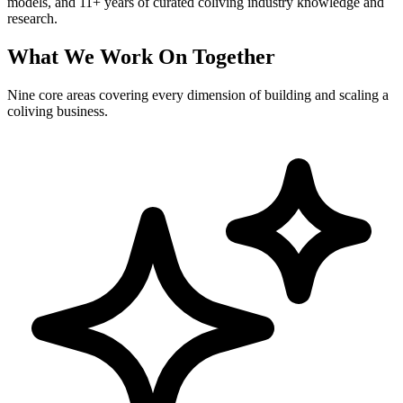
models, and 11+ years of curated coliving industry knowledge and
research.
What We Work On Together
Nine core areas covering every dimension of building and scaling a
coliving business.