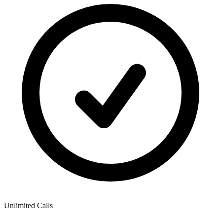
Unlimited Calls