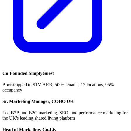
Co-Founded SimplyGuest
Bootstrapped to $1M ARR, 500+ tenants, 17 locations, 95%
occupancy
Sr. Marketing Manager, COHO UK
Led B2B and B2C marketing, SEO, and performance marketing for
the UK's leading shared living platform
Head of Marketing, Co-Liv