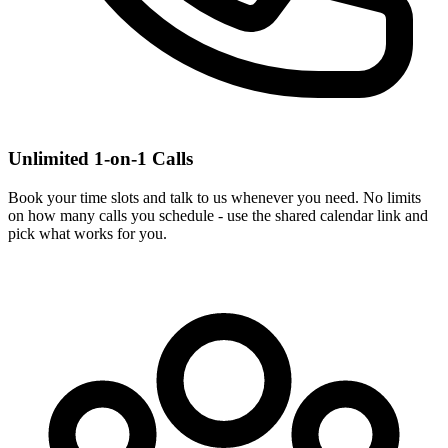
Unlimited 1-on-1 Calls
Book your time slots and talk to us whenever you need. No limits
on how many calls you schedule - use the shared calendar link and
pick what works for you.