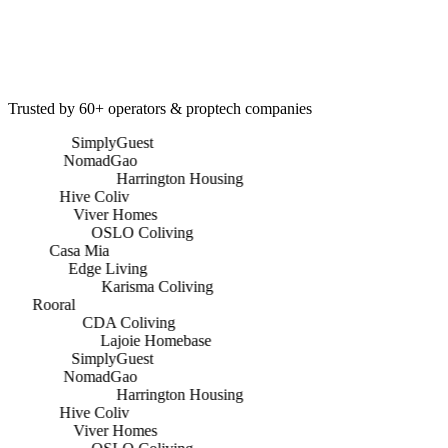
Marketing Spend Managed
0
+
Press Features
Trusted by 60+ operators & proptech companies
SimplyGuest
NomadGao
Harrington Housing
Hive Coliv
Viver Homes
OSLO Coliving
Casa Mia
Edge Living
Karisma Coliving
Rooral
CDA Coliving
Lajoie Homebase
SimplyGuest
NomadGao
Harrington Housing
Hive Coliv
Viver Homes