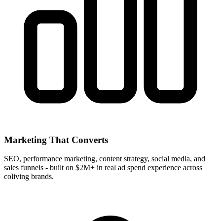
Marketing That Converts
SEO, performance marketing, content strategy, social media, and
sales funnels - built on $2M+ in real ad spend experience across
coliving brands.