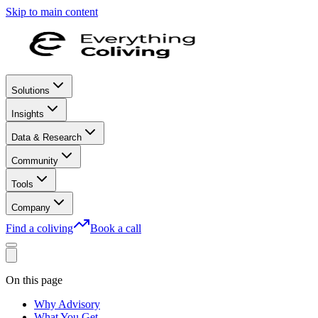
Skip to main content
Solutions
Insights
Data & Research
Community
Tools
Company
Find a coliving
Book a call
On this page
Why Advisory
What You Get