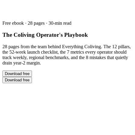
Free ebook ·
28
pages · 30-min read
The Coliving Operator's Playbook
28 pages from the team behind Everything Coliving. The 12 pillars,
the 52-week launch checklist, the 7 metrics every operator should
track weekly, regional benchmarks, and the 8 mistakes that quietly
drain year-2 margin.
Download free
Download free
0
+
Years in Coliving
0
+
Operators Consulted
$
0
M+