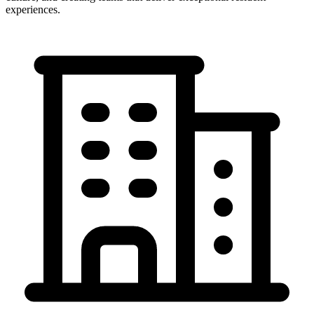
experiences.