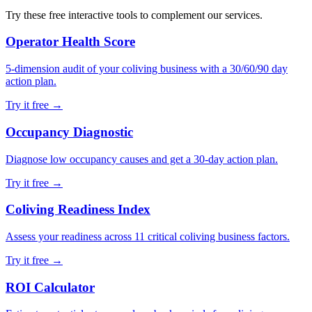
Try these free interactive tools to complement our services.
Operator Health Score
5-dimension audit of your coliving business with a 30/60/90 day
action plan.
Try it free →
Occupancy Diagnostic
Diagnose low occupancy causes and get a 30-day action plan.
Try it free →
Coliving Readiness Index
Assess your readiness across 11 critical coliving business factors.
Try it free →
ROI Calculator