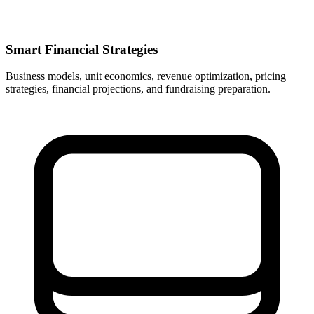
Smart Financial Strategies
Business models, unit economics, revenue optimization, pricing
strategies, financial projections, and fundraising preparation.