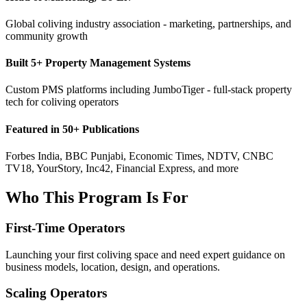
Global coliving industry association - marketing, partnerships, and
community growth
Built 5+ Property Management Systems
Custom PMS platforms including JumboTiger - full-stack property
tech for coliving operators
Featured in 50+ Publications
Forbes India, BBC Punjabi, Economic Times, NDTV, CNBC
TV18, YourStory, Inc42, Financial Express, and more
Who This Program Is For
First-Time Operators
Launching your first coliving space and need expert guidance on
business models, location, design, and operations.
Scaling Operators