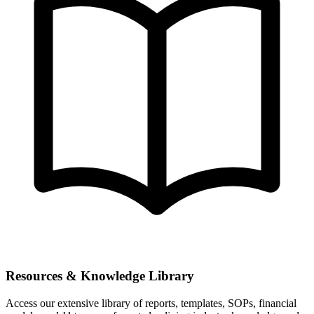
Resources & Knowledge Library
Access our extensive library of reports, templates, SOPs, financial