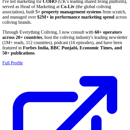
I've led marketing for
COHO
(UK's leading shared living platform),
served as Head of Marketing at
Co-Liv
(the global coliving
association), built
5+ property management systems
from scratch,
and managed over
$2M+ in performance marketing spend
across
coliving brands.
Through Everything Coliving, I now consult with
60+ operators
across 20+ countries
, host the coliving industry's leading newsletter
(1M+ reads, 112 countries), podcast (16 episodes), and have been
featured in
Forbes India, BBC Punjabi, Economic Times, and
50+ publications
.
Full Profile