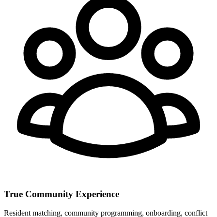
True Community Experience
Resident matching, community programming, onboarding, conflict