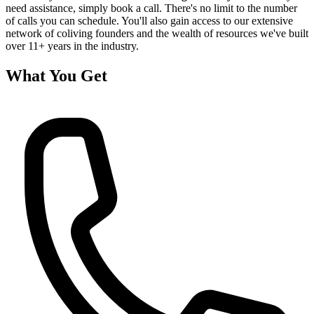
need assistance, simply book a call. There's no limit to the number
of calls you can schedule. You'll also gain access to our extensive
network of coliving founders and the wealth of resources we've built
over 11+ years in the industry.
What You Get