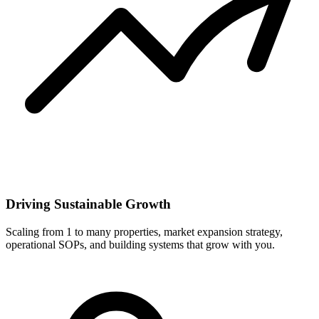
Driving Sustainable Growth
Scaling from 1 to many properties, market expansion strategy,
operational SOPs, and building systems that grow with you.