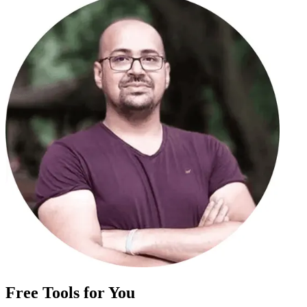
Free Tools for You