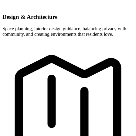
Design & Architecture
Space planning, interior design guidance, balancing privacy with
community, and creating environments that residents love.