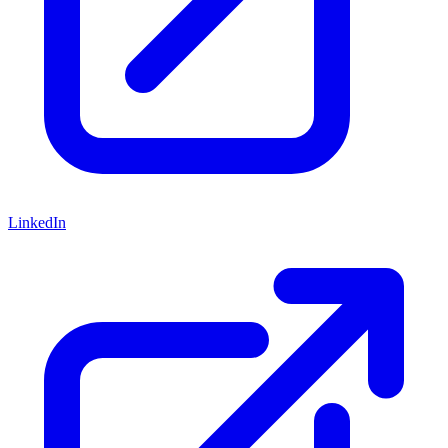
LinkedIn