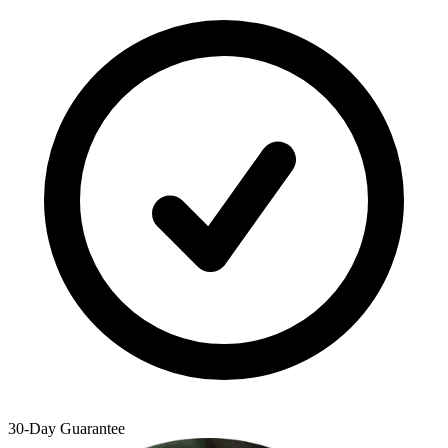
30-Day Guarantee