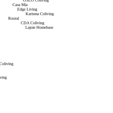
OSLO Coliving
Casa Mia
Edge Living
Karisma Coliving
Rooral
CDA Coliving
Lajoie Homebase
 Coliving
iving