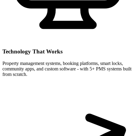
Technology That Works
Property management systems, booking platforms, smart locks,
community apps, and custom software - with 5+ PMS systems built
from scratch.