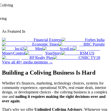
 Coliving
iving
As Featured In
Financial Express
Forbes India
Economic Times
BBC Punjabi
Inc42
Mint
Scroll.in
MoneyControl
YourStory
RSM US
RP Realty Plus
CNBC TV18
View all 40+ media mentions →
Building a Coliving Business Is Hard
Whether it's finances, marketing, technology choices, systems for
community experience, operational SOPs, real estate deals, interior
design, or development choices - the coliving business is a complex
one and
nailing it requires making the right decisions over and
over again
.
That's why we offer
Unlimited Coliving Advisory
. Whenever you