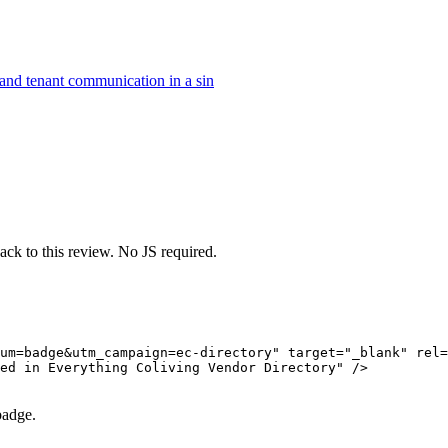
, and tenant communication in a sin
ack to this review. No JS required.
um=badge&utm_campaign=ec-directory" target="_blank" rel=
ed in Everything Coliving Vendor Directory" />

badge.