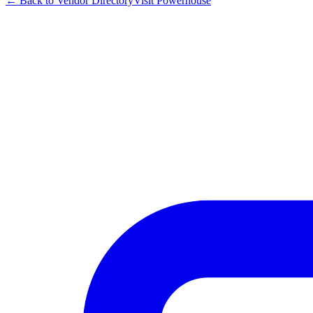
← Back to Vendor Directory
Visit
Powerhouse