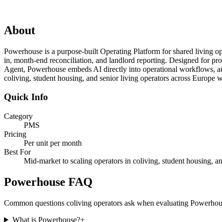
About
Powerhouse is a purpose-built Operating Platform for shared living op
in, month-end reconciliation, and landlord reporting. Designed for prof
Agent, Powerhouse embeds AI directly into operational workflows, automa
coliving, student housing, and senior living operators across Europe 
Quick Info
Category
PMS
Pricing
Per unit per month
Best For
Mid-market to scaling operators in coliving, student housing, an
Powerhouse
FAQ
Common questions coliving operators ask when evaluating
Powerhou
What is Powerhouse?
+