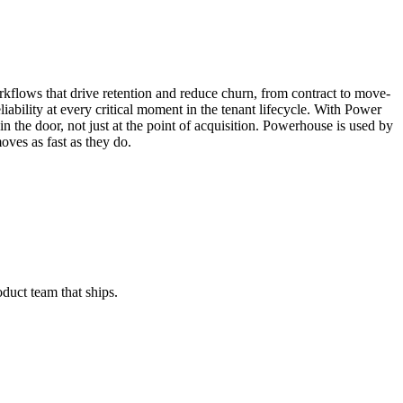
rkflows that drive retention and reduce churn, from contract to move-
iability at every critical moment in the tenant lifecycle. With Power
n the door, not just at the point of acquisition. Powerhouse is used by
oves as fast as they do.
oduct team that ships.