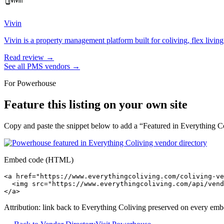
Vivin
Vivin is a property management platform built for coliving, flex living
Read review →
See all
PMS
vendors →
For
Powerhouse
Feature this listing on your own site
Copy and paste the snippet below to add a “Featured in Everything Col
Embed code (HTML)
<a href="https://www.everythingcoliving.com/coliving-ve
  <img src="https://www.everythingcoliving.com/api/vend
</a>
Attribution: link back to Everything Coliving preserved on every emb