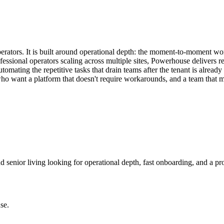
erators. It is built around operational depth: the moment-to-moment wo
essional operators scaling across multiple sites, Powerhouse delivers rel
ting the repetitive tasks that drain teams after the tenant is already i
who want a platform that doesn't require workarounds, and a team that m
d senior living looking for operational depth, fast onboarding, and a pr
se
.