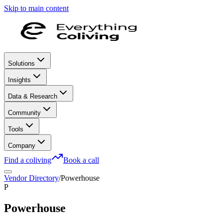
Skip to main content
Solutions
Insights
Data & Research
Community
Tools
Company
Find a coliving
Book a call
Vendor Directory
/
Powerhouse
P
Powerhouse