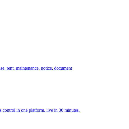
ase, rent, maintenance, notice, document
ontrol in one platform, live in 30 minutes.