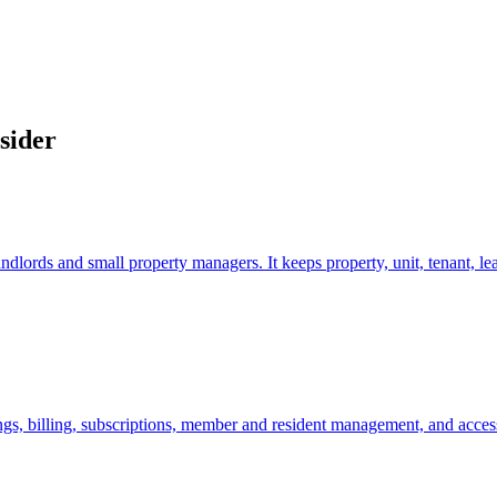
sider
dlords and small property managers. It keeps property, unit, tenant, le
 billing, subscriptions, member and resident management, and access c