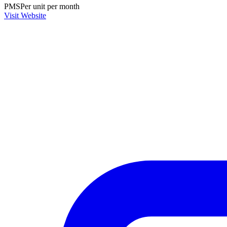
PMS
Per unit per month
Visit Website