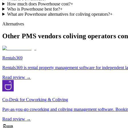
How much does Powerhouse cost?
+
Who is Powerhouse best for?
+
What are Powerhouse alternatives for coliving operators?
+
Alternatives
Other
PMS
vendors coliving operators con
Rentals369
Rentals369 is rental property management software for independent lan
Read review →
Co-Desk for Coworking & Coliving
Pay-as-you-go coworking and coliving management software. Bookings,
Read review →