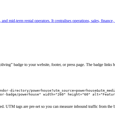
, and mid-term rental operators. It centralises operations, sales, finance
iving” badge to your website, footer, or press page. The badge links b
ndor-directory/powerhouse?utm_source=powerhouse&utm_medi
or-badge/powerhouse" width="260" height="60" alt="Featur
ed. UTM tags are pre-set so you can measure inbound traffic from the 