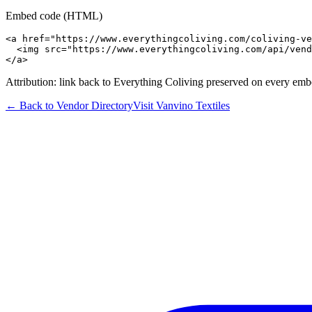
Embed code (HTML)
<a href="https://www.everythingcoliving.com/coliving-ve
  <img src="https://www.everythingcoliving.com/api/vend
</a>
Attribution: link back to Everything Coliving preserved on every emb
← Back to Vendor Directory
Visit
Vanvino Textiles