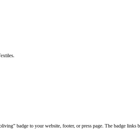
extiles
.
iving” badge to your website, footer, or press page. The badge links b