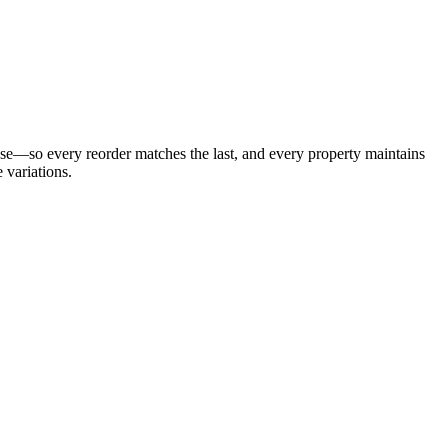
ease—so every reorder matches the last, and every property maintains
 variations.