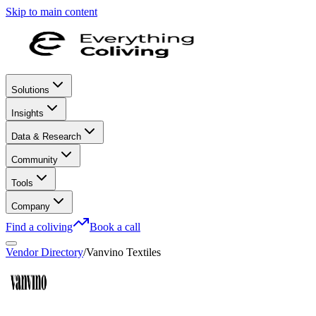
Skip to main content
Solutions
Insights
Data & Research
Community
Tools
Company
Find a coliving
Book a call
Vendor Directory
/
Vanvino Textiles