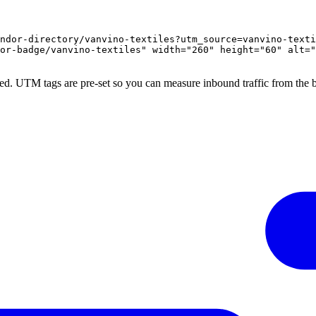
ndor-directory/vanvino-textiles?utm_source=vanvino-texti
or-badge/vanvino-textiles" width="260" height="60" alt="
ed. UTM tags are pre-set so you can measure inbound traffic from the 