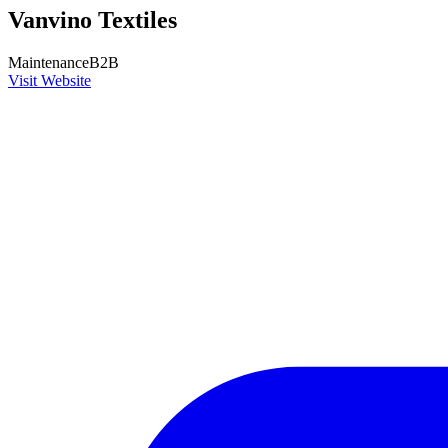
Vanvino Textiles
Maintenance
B2B
Visit Website