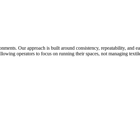
ronments. Our approach is built around consistency, repeatability, and 
llowing operators to focus on running their spaces, not managing textile