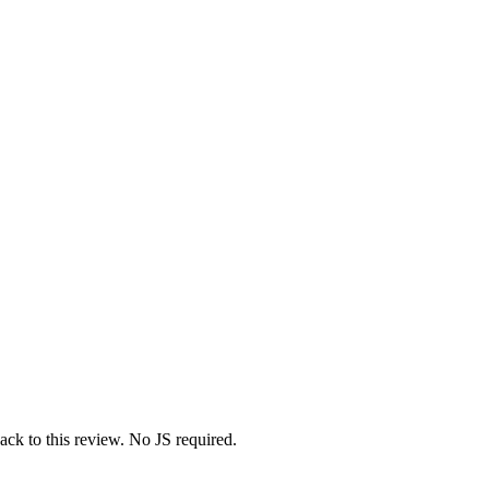
ack to this review. No JS required.