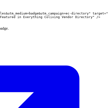
les&utm_medium=badge&utm_campaign=ec-directory" target="
Featured in Everything Coliving Vendor Directory" />

badge.