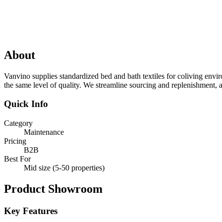
About
Vanvino supplies standardized bed and bath textiles for coliving envi
the same level of quality. We streamline sourcing and replenishment, a
Quick Info
Category
Maintenance
Pricing
B2B
Best For
Mid size (5-50 properties)
Product Showroom
Key Features