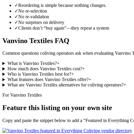
✓
Reordering is simple because nothing changes.
✓
No re-selection
✓
No re-validation
✓
No surprises on delivery
✓
Clients don’t “buy again”—they repeat a system
Vanvino Textiles
FAQ
Common questions coliving operators ask when evaluating
Vanvino T
What is Vanvino Textiles?
+
How much does Vanvino Textiles cost?
+
Who is Vanvino Textiles best for?
+
What features does Vanvino Textiles offer?
+
What are Vanvino Textiles alternatives for coliving operators?
+
For
Vanvino Textiles
Feature this listing on your own site
Copy and paste the snippet below to add a “Featured in Everything Col