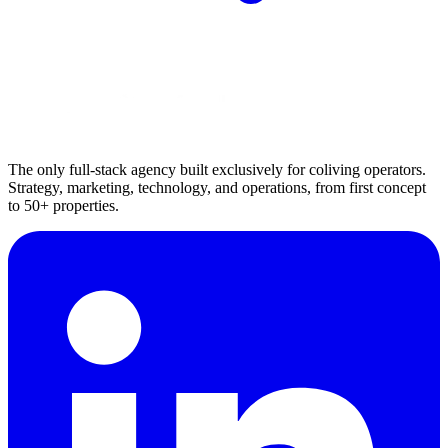
The only full-stack agency built exclusively for coliving operators.
Strategy, marketing, technology, and operations, from first concept
to 50+ properties.