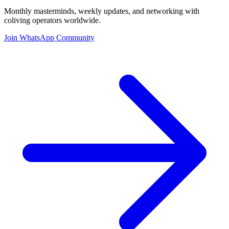
Monthly masterminds, weekly updates, and networking with
coliving operators worldwide.
Join WhatsApp Community