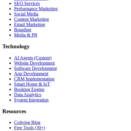
SEO Services
Performance Marketing
Social Media
Content Marketing
Email Marketing
Branding
Media & PR
Technology
AI Agents (Custom)
Website Development
Software Development
App Development
CRM Implementation
Smart Home & IoT
Booking Engine
Data Analytics
System Integration
Resources
Coliving Blog
Free Tools (30+)