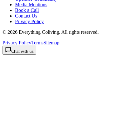
Media Mentions
Book a Call
Contact Us
Privacy Policy
©
2026
Everything Coliving
. All rights reserved.
Privacy Policy
Terms
Sitemap
Chat with us