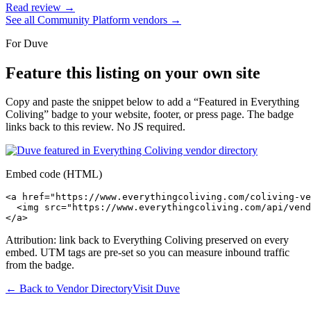
Read review →
See all
Community Platform
vendors →
For
Duve
Feature this listing on your own site
Copy and paste the snippet below to add a “Featured in Everything
Coliving” badge to your website, footer, or press page. The badge
links back to this review. No JS required.
Embed code (HTML)
<a href="https://www.everythingcoliving.com/coliving-ve
  <img src="https://www.everythingcoliving.com/api/vend
</a>
Attribution: link back to Everything Coliving preserved on every
embed. UTM tags are pre-set so you can measure inbound traffic
from the badge.
← Back to Vendor Directory
Visit
Duve