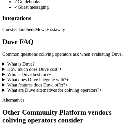
✓
Guidebooks
✓
Guest messaging
Integrations
Guesty
Cloudbeds
Mews
Hostaway
Duve
FAQ
Common questions coliving operators ask when evaluating
Duve
.
What is Duve?
+
How much does Duve cost?
+
Who is Duve best for?
+
What does Duve integrate with?
+
What features does Duve offer?
+
What are Duve alternatives for coliving operators?
+
Alternatives
Other
Community Platform
vendors
coliving operators consider