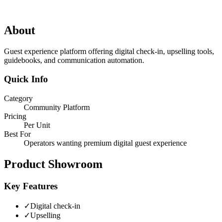
About
Guest experience platform offering digital check-in, upselling tools,
guidebooks, and communication automation.
Quick Info
Category
Community Platform
Pricing
Per Unit
Best For
Operators wanting premium digital guest experience
Product Showroom
Key Features
✓
Digital check-in
✓
Upselling