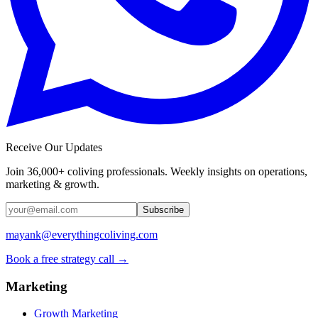
Receive Our Updates
Join 36,000+ coliving professionals. Weekly insights on operations,
marketing & growth.
Subscribe
mayank@everythingcoliving.com
Book a free strategy call →
Marketing
Growth Marketing