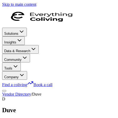
Skip to main content
Solutions
Insights
Data & Research
Community
Tools
Company
Find a coliving
Book a call
Vendor Directory
/
Duve
D
Duve