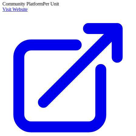
Community Platform
Per Unit
Visit Website