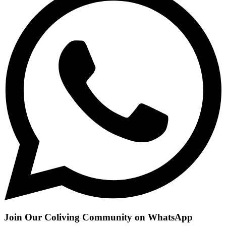
Join Our Coliving Community on WhatsApp