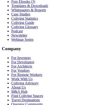
Free Ebooks (3)
Templates & Downloads
Whitepapers & Reports
Case Studies
Coliving Statistics
Coliving Guide
Coliving Glossary
Podcast
Newsletter
Webinar Series
Company
For Investors
For Developers
For Architects
For Vendors
For Remote Workers
Work With Us
Coliving Advisory
About Us
M&A Hub
Find Coliving Spaces
Travel Destinations
Operator Community