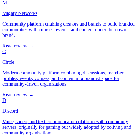
M
Mighty Networks
Community platform enabling creators and brands to build branded
communities with courses, events, and content under their own
brand.
Read review →
C
Circle
Modern community platform combining discussions, member
profiles, events, courses, and content in a branded space for
community-driven organizations.
Read review →
D
Discord
Voice, video, and text communication platform with community
servers, originally for gaming but widely adopted by coliving and
community organizations.