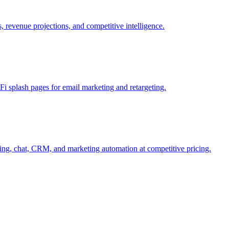
, revenue projections, and competitive intelligence.
i splash pages for email marketing and retargeting.
ng, chat, CRM, and marketing automation at competitive pricing.