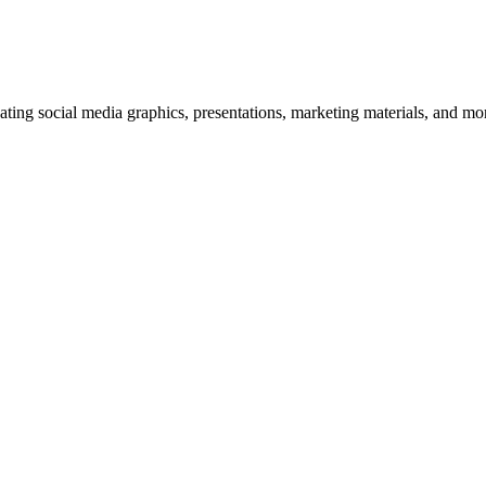
ating social media graphics, presentations, marketing materials, and mo