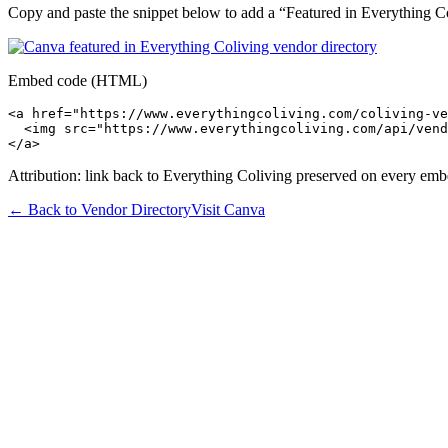
Copy and paste the snippet below to add a “Featured in Everything Col
Embed code (HTML)
<a href="https://www.everythingcoliving.com/coliving-ve
  <img src="https://www.everythingcoliving.com/api/vend
</a>
Attribution: link back to Everything Coliving preserved on every emb
← Back to Vendor Directory
Visit
Canva