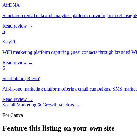
AirDNA
Short-term rental data and analytics platform providing market insights
Read review →
S
StayFi
WiFi marketing platform capturing guest contacts through branded WiF
Read review →
S
Sendinblue (Brevo)
All-in-one marketing platform offering email campaigns, SMS marketi
Read review →
See all
Marketing & Growth
vendors →
For
Canva
Feature this listing on your own site