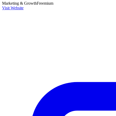
Marketing & Growth
Freemium
Visit Website