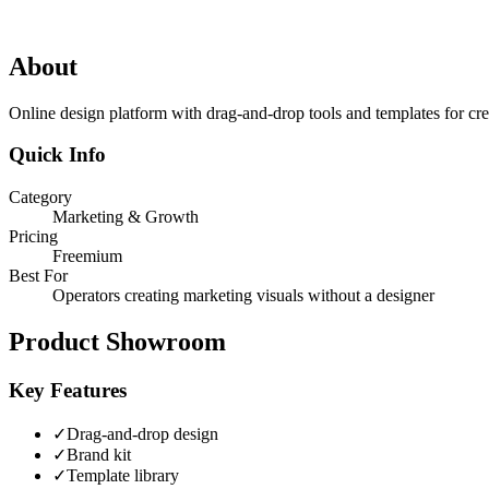
About
Online design platform with drag-and-drop tools and templates for cre
Quick Info
Category
Marketing & Growth
Pricing
Freemium
Best For
Operators creating marketing visuals without a designer
Product Showroom
Key Features
✓
Drag-and-drop design
✓
Brand kit
✓
Template library