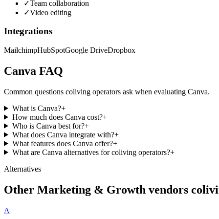
✓
Team collaboration
✓
Video editing
Integrations
Mailchimp
HubSpot
Google Drive
Dropbox
Canva
FAQ
Common questions coliving operators ask when evaluating
Canva
.
What is Canva?
+
How much does Canva cost?
+
Who is Canva best for?
+
What does Canva integrate with?
+
What features does Canva offer?
+
What are Canva alternatives for coliving operators?
+
Alternatives
Other
Marketing & Growth
vendors colivi
A