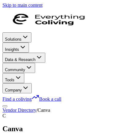
Skip to main content
Solutions
Insights
Data & Research
Community
Tools
Company
Find a coliving
Book a call
Vendor Directory
/
Canva
C
Canva