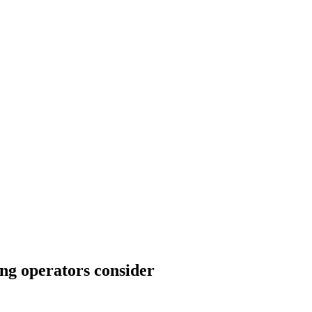
ng operators consider