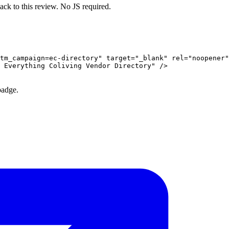
ack to this review. No JS required.
tm_campaign=ec-directory" target="_blank" rel="noopener"
 Everything Coliving Vendor Directory" />

badge.