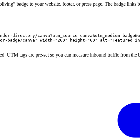
iving” badge to your website, footer, or press page. The badge links b
ndor-directory/canva?utm_source=canva&utm_medium=badge&u
or-badge/canva" width="260" height="60" alt="Featured in
ed. UTM tags are pre-set so you can measure inbound traffic from the 