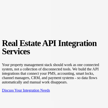
How We Work
FAQ
Home
/
Services
/
Real Estate Software Development
/
API Integration
Real Estate API Integration
Services
Your property management stack should work as one connected
system, not a collection of disconnected tools. We build the API
integrations that connect your PMS, accounting, smart locks,
channel managers, CRM, and payment systems - so data flows
automatically and manual work disappears.
Discuss Your Integration Needs
Why API Integration Matters for Real
Estate Operations