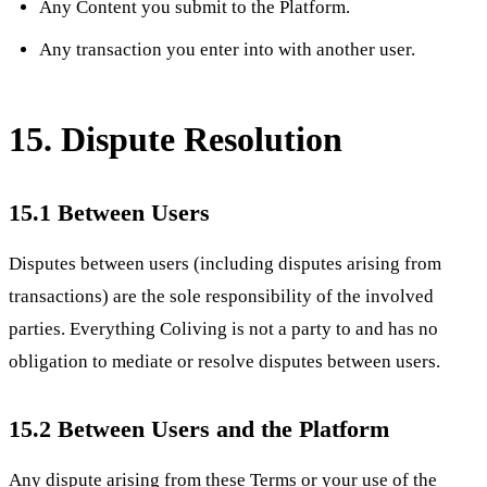
Any Content you submit to the Platform.
Any transaction you enter into with another user.
15. Dispute Resolution
15.1 Between Users
Disputes between users (including disputes arising from
transactions) are the sole responsibility of the involved
parties. Everything Coliving is not a party to and has no
obligation to mediate or resolve disputes between users.
15.2 Between Users and the Platform
Any dispute arising from these Terms or your use of the