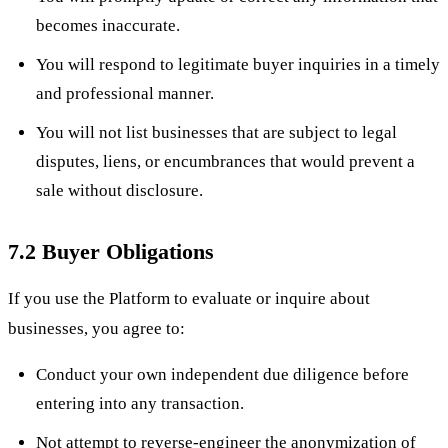
becomes inaccurate.
You will respond to legitimate buyer inquiries in a timely
and professional manner.
You will not list businesses that are subject to legal
disputes, liens, or encumbrances that would prevent a
sale without disclosure.
7.2 Buyer Obligations
If you use the Platform to evaluate or inquire about
businesses, you agree to:
Conduct your own independent due diligence before
entering into any transaction.
Not attempt to reverse-engineer the anonymization of