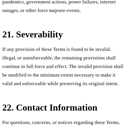
pandemics, government actions, power failures, internet
outages, or other force majeure events.
21. Severability
If any provision of these Terms is found to be invalid,
illegal, or unenforceable, the remaining provisions shall
continue in full force and effect. The invalid provision shall
be modified to the minimum extent necessary to make it
valid and enforceable while preserving its original intent.
22. Contact Information
For questions, concerns, or notices regarding these Terms,