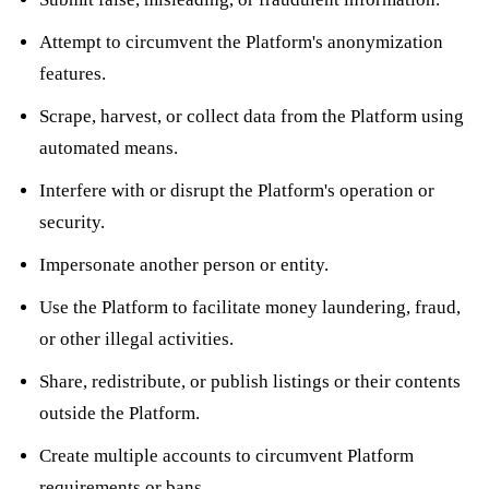
Attempt to circumvent the Platform's anonymization
features.
Scrape, harvest, or collect data from the Platform using
automated means.
Interfere with or disrupt the Platform's operation or
security.
Impersonate another person or entity.
Use the Platform to facilitate money laundering, fraud,
or other illegal activities.
Share, redistribute, or publish listings or their contents
outside the Platform.
Create multiple accounts to circumvent Platform
requirements or bans.