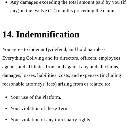
Any damages exceeding the total amount paid by you (if
any) in the twelve (12) months preceding the claim.
14. Indemnification
You agree to indemnify, defend, and hold harmless
Everything Coliving and its directors, officers, employees,
agents, and affiliates from and against any and all claims,
damages, losses, liabilities, costs, and expenses (including
reasonable attorneys' fees) arising from or related to:
Your use of the Platform.
Your violation of these Terms.
Your violation of any third-party rights.