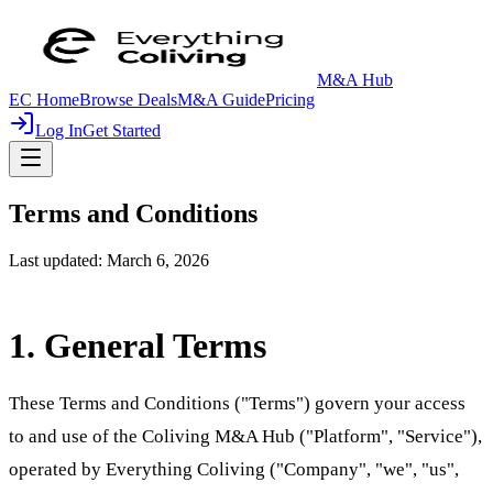
M&A Hub
EC Home
Browse Deals
M&A Guide
Pricing
Log In
Get Started
Terms and Conditions
Last updated: March 6, 2026
1. General Terms
These Terms and Conditions ("Terms") govern your access
to and use of the Coliving M&A Hub ("Platform", "Service"),
operated by Everything Coliving ("Company", "we", "us",