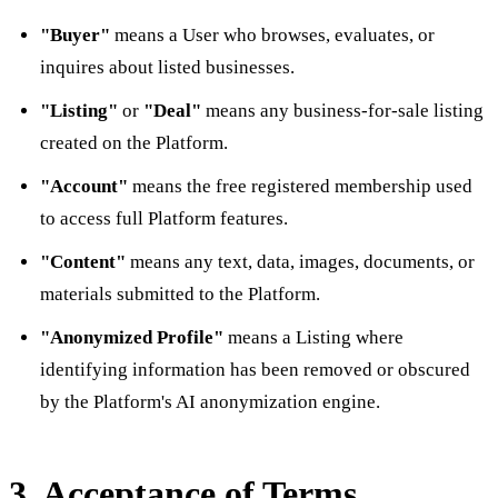
"Buyer"
means a User who browses, evaluates, or
inquires about listed businesses.
"Listing"
or
"Deal"
means any business-for-sale listing
created on the Platform.
"Account"
means the free registered membership used
to access full Platform features.
"Content"
means any text, data, images, documents, or
materials submitted to the Platform.
"Anonymized Profile"
means a Listing where
identifying information has been removed or obscured
by the Platform's AI anonymization engine.
3. Acceptance of Terms