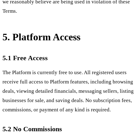
we reasonably believe are being used in violation of these
Terms.
5. Platform Access
5.1 Free Access
The Platform is currently free to use. All registered users
receive full access to Platform features, including browsing
deals, viewing detailed financials, messaging sellers, listing
businesses for sale, and saving deals. No subscription fees,
commissions, or payment of any kind is required.
5.2 No Commissions