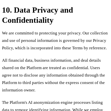
10. Data Privacy and
Confidentiality
We are committed to protecting your privacy. Our collection
and use of personal information is governed by our Privacy
Policy, which is incorporated into these Terms by reference.
All financial data, business information, and deal details
shared on the Platform are treated as confidential. Users
agree not to disclose any information obtained through the
Platform to third parties without the express consent of the
information owner.
The Platform's AI anonymization engine processes listing
data to remove identifying information. While we employ