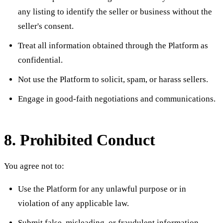
any listing to identify the seller or business without the
seller's consent.
Treat all information obtained through the Platform as
confidential.
Not use the Platform to solicit, spam, or harass sellers.
Engage in good-faith negotiations and communications.
8. Prohibited Conduct
You agree not to:
Use the Platform for any unlawful purpose or in
violation of any applicable law.
Submit false, misleading, or fraudulent information.