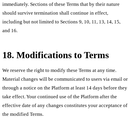
immediately. Sections of these Terms that by their nature
should survive termination shall continue in effect,
including but not limited to Sections 9, 10, 11, 13, 14, 15,
and 16.
18. Modifications to Terms
We reserve the right to modify these Terms at any time.
Material changes will be communicated to users via email or
through a notice on the Platform at least 14 days before they
take effect. Your continued use of the Platform after the
effective date of any changes constitutes your acceptance of
the modified Terms.