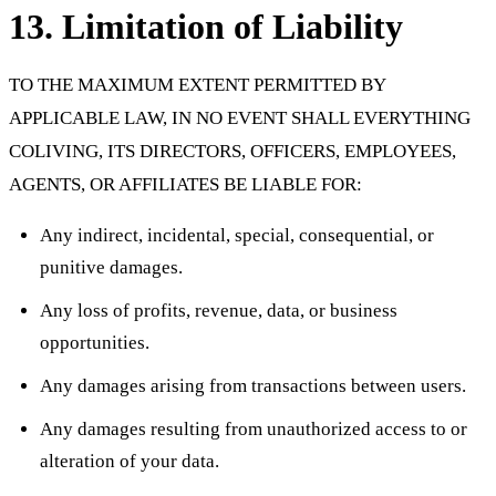
13. Limitation of Liability
TO THE MAXIMUM EXTENT PERMITTED BY
APPLICABLE LAW, IN NO EVENT SHALL EVERYTHING
COLIVING, ITS DIRECTORS, OFFICERS, EMPLOYEES,
AGENTS, OR AFFILIATES BE LIABLE FOR:
Any indirect, incidental, special, consequential, or
punitive damages.
Any loss of profits, revenue, data, or business
opportunities.
Any damages arising from transactions between users.
Any damages resulting from unauthorized access to or
alteration of your data.