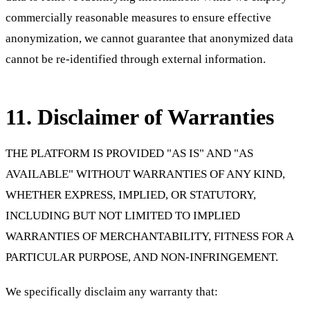
commercially reasonable measures to ensure effective
anonymization, we cannot guarantee that anonymized data
cannot be re-identified through external information.
11. Disclaimer of Warranties
THE PLATFORM IS PROVIDED "AS IS" AND "AS
AVAILABLE" WITHOUT WARRANTIES OF ANY KIND,
WHETHER EXPRESS, IMPLIED, OR STATUTORY,
INCLUDING BUT NOT LIMITED TO IMPLIED
WARRANTIES OF MERCHANTABILITY, FITNESS FOR A
PARTICULAR PURPOSE, AND NON-INFRINGEMENT.
We specifically disclaim any warranty that: