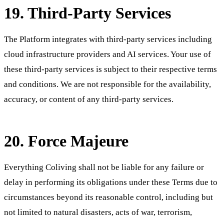
19. Third-Party Services
The Platform integrates with third-party services including
cloud infrastructure providers and AI services. Your use of
these third-party services is subject to their respective terms
and conditions. We are not responsible for the availability,
accuracy, or content of any third-party services.
20. Force Majeure
Everything Coliving shall not be liable for any failure or
delay in performing its obligations under these Terms due to
circumstances beyond its reasonable control, including but
not limited to natural disasters, acts of war, terrorism,