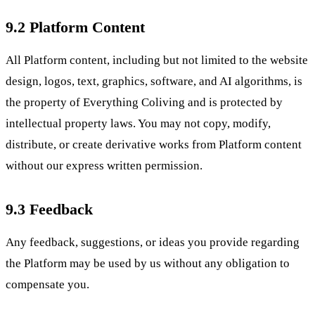
9.2 Platform Content
All Platform content, including but not limited to the website
design, logos, text, graphics, software, and AI algorithms, is
the property of Everything Coliving and is protected by
intellectual property laws. You may not copy, modify,
distribute, or create derivative works from Platform content
without our express written permission.
9.3 Feedback
Any feedback, suggestions, or ideas you provide regarding
the Platform may be used by us without any obligation to
compensate you.