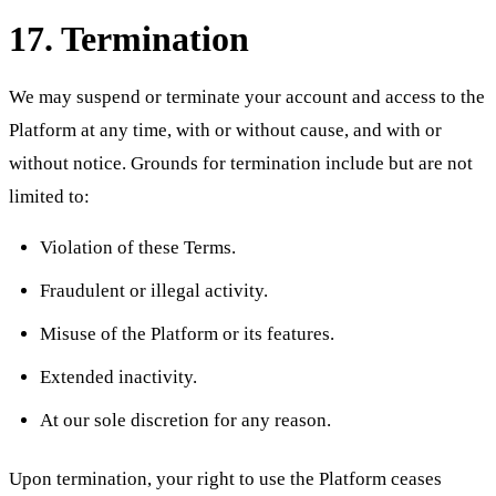
17. Termination
We may suspend or terminate your account and access to the
Platform at any time, with or without cause, and with or
without notice. Grounds for termination include but are not
limited to:
Violation of these Terms.
Fraudulent or illegal activity.
Misuse of the Platform or its features.
Extended inactivity.
At our sole discretion for any reason.
Upon termination, your right to use the Platform ceases