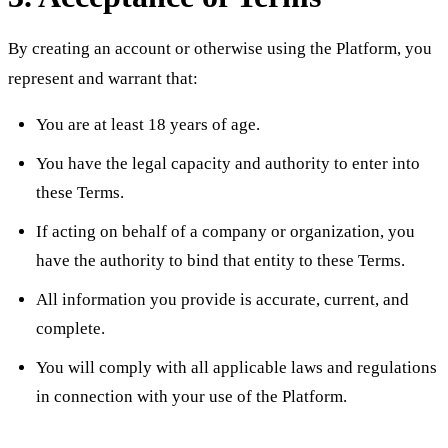
By creating an account or otherwise using the Platform, you
represent and warrant that:
You are at least 18 years of age.
You have the legal capacity and authority to enter into
these Terms.
If acting on behalf of a company or organization, you
have the authority to bind that entity to these Terms.
All information you provide is accurate, current, and
complete.
You will comply with all applicable laws and regulations
in connection with your use of the Platform.