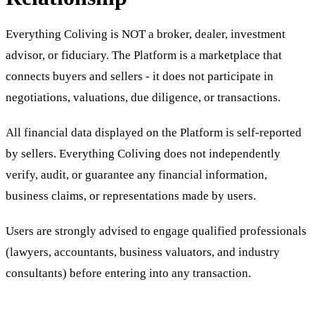
Everything Coliving is NOT a broker, dealer, investment
advisor, or fiduciary. The Platform is a marketplace that
connects buyers and sellers - it does not participate in
negotiations, valuations, due diligence, or transactions.
All financial data displayed on the Platform is self-reported
by sellers. Everything Coliving does not independently
verify, audit, or guarantee any financial information,
business claims, or representations made by users.
Users are strongly advised to engage qualified professionals
(lawyers, accountants, business valuators, and industry
consultants) before entering into any transaction.