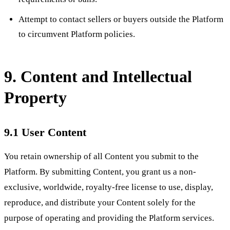
Attempt to contact sellers or buyers outside the Platform
to circumvent Platform policies.
9. Content and Intellectual
Property
9.1 User Content
You retain ownership of all Content you submit to the
Platform. By submitting Content, you grant us a non-
exclusive, worldwide, royalty-free license to use, display,
reproduce, and distribute your Content solely for the
purpose of operating and providing the Platform services.