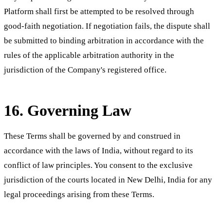
Platform shall first be attempted to be resolved through
good-faith negotiation. If negotiation fails, the dispute shall
be submitted to binding arbitration in accordance with the
rules of the applicable arbitration authority in the
jurisdiction of the Company's registered office.
16. Governing Law
These Terms shall be governed by and construed in
accordance with the laws of India, without regard to its
conflict of law principles. You consent to the exclusive
jurisdiction of the courts located in New Delhi, India for any
legal proceedings arising from these Terms.