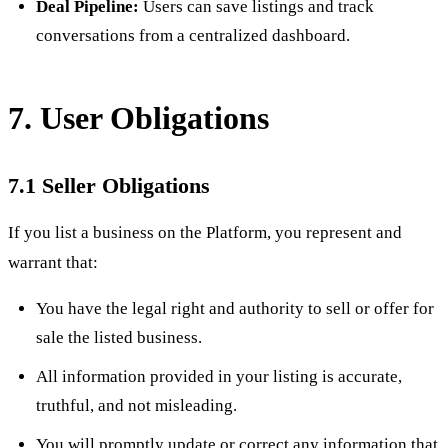
Deal Pipeline:
Users can save listings and track
conversations from a centralized dashboard.
7. User Obligations
7.1 Seller Obligations
If you list a business on the Platform, you represent and
warrant that:
You have the legal right and authority to sell or offer for
sale the listed business.
All information provided in your listing is accurate,
truthful, and not misleading.
You will promptly update or correct any information that