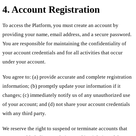
4. Account Registration
To access the Platform, you must create an account by
providing your name, email address, and a secure password.
You are responsible for maintaining the confidentiality of
your account credentials and for all activities that occur
under your account.
You agree to: (a) provide accurate and complete registration
information; (b) promptly update your information if it
changes; (c) immediately notify us of any unauthorized use
of your account; and (d) not share your account credentials
with any third party.
We reserve the right to suspend or terminate accounts that