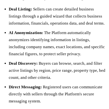
Deal Listing:
Sellers can create detailed business
listings through a guided wizard that collects business
information, financials, operations data, and deal terms.
AI Anonymization:
The Platform automatically
anonymizes identifying information in listings,
including company names, exact locations, and specific
financial figures, to protect seller privacy.
Deal Discovery:
Buyers can browse, search, and filter
active listings by region, price range, property type, bed
count, and other criteria.
Direct Messaging:
Registered users can communicate
directly with sellers through the Platform's secure
messaging system.