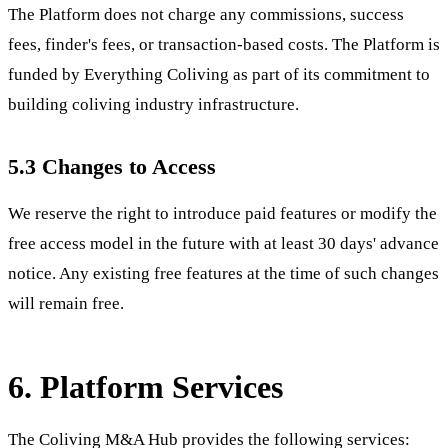
The Platform does not charge any commissions, success
fees, finder's fees, or transaction-based costs. The Platform is
funded by Everything Coliving as part of its commitment to
building coliving industry infrastructure.
5.3 Changes to Access
We reserve the right to introduce paid features or modify the
free access model in the future with at least 30 days' advance
notice. Any existing free features at the time of such changes
will remain free.
6. Platform Services
The Coliving M&A Hub provides the following services: