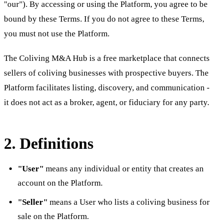
"our"). By accessing or using the Platform, you agree to be
bound by these Terms. If you do not agree to these Terms,
you must not use the Platform.
The Coliving M&A Hub is a free marketplace that connects
sellers of coliving businesses with prospective buyers. The
Platform facilitates listing, discovery, and communication -
it does not act as a broker, agent, or fiduciary for any party.
2. Definitions
"User"
means any individual or entity that creates an
account on the Platform.
"Seller"
means a User who lists a coliving business for
sale on the Platform.