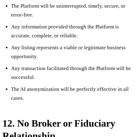
The Platform will be uninterrupted, timely, secure, or
error-free.
Any information provided through the Platform is
accurate, complete, or reliable.
Any listing represents a viable or legitimate business
opportunity.
Any transaction facilitated through the Platform will be
successful.
The AI anonymization will be perfectly effective in all
cases.
12. No Broker or Fiduciary
Relationship